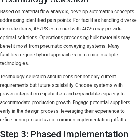
Based on material flow analysis, develop automation concepts
addressing identified pain points. For facilities handling diverse
discrete items, AS/RS combined with AGVs may provide
optimal solutions. Operations processing bulk materials may
benefit most from pneumatic conveying systems. Many
facilities require hybrid approaches combining multiple
technologies.
Technology selection should consider not only current
requirements but future scalability. Choose systems with
proven integration capabilities and expandable capacity to
accommodate production growth. Engage potential suppliers
early in the design process, leveraging their experience to
refine concepts and avoid common implementation pitfalls.
Step 3: Phased Implementation