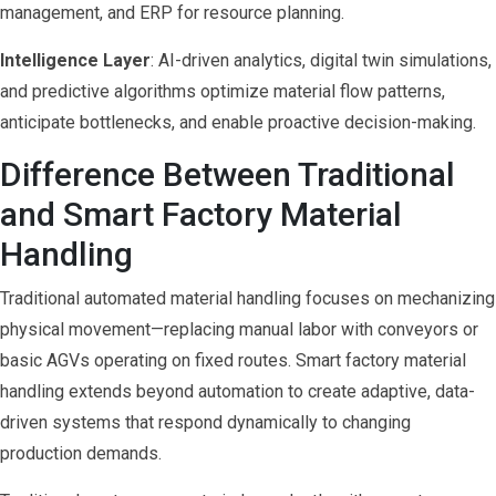
management, and ERP for resource planning.
Intelligence Layer
: AI-driven analytics, digital twin simulations,
and predictive algorithms optimize material flow patterns,
anticipate bottlenecks, and enable proactive decision-making.
Difference Between Traditional
and Smart Factory Material
Handling
Traditional automated material handling focuses on mechanizing
physical movement—replacing manual labor with conveyors or
basic AGVs operating on fixed routes. Smart factory material
handling extends beyond automation to create adaptive, data-
driven systems that respond dynamically to changing
production demands.