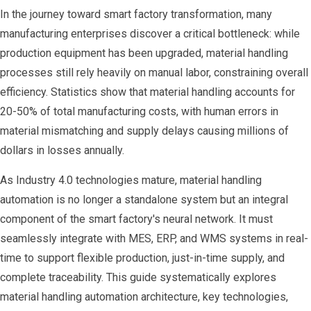
In the journey toward smart factory transformation, many
manufacturing enterprises discover a critical bottleneck: while
production equipment has been upgraded, material handling
processes still rely heavily on manual labor, constraining overall
efficiency. Statistics show that material handling accounts for
20-50% of total manufacturing costs, with human errors in
material mismatching and supply delays causing millions of
dollars in losses annually.
As Industry 4.0 technologies mature, material handling
automation is no longer a standalone system but an integral
component of the smart factory's neural network. It must
seamlessly integrate with MES, ERP, and WMS systems in real-
time to support flexible production, just-in-time supply, and
complete traceability. This guide systematically explores
material handling automation architecture, key technologies,