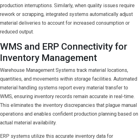
production interruptions. Similarly, when quality issues require
rework or scrapping, integrated systems automatically adjust
material deliveries to account for increased consumption or
reduced output.
WMS and ERP Connectivity for
Inventory Management
Warehouse Management Systems track material locations,
quantities, and movements within storage facilities. Automated
material handling systems report every material transfer to
WMS, ensuring inventory records remain accurate in real-time.
This eliminates the inventory discrepancies that plague manual
operations and enables confident production planning based on
actual material availability.
ERP systems utilize this accurate inventory data for