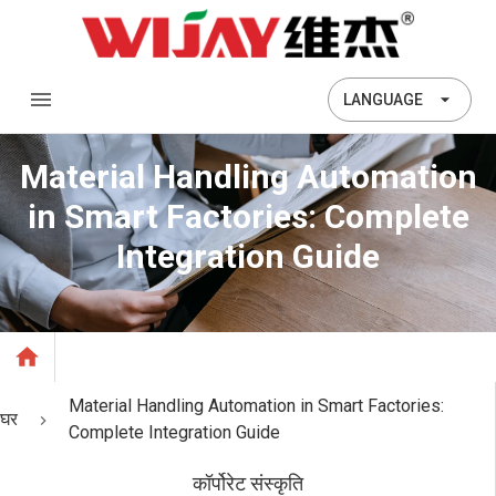
LANGUAGE
Material Handling Automation
in Smart Factories: Complete
Integration Guide
Material Handling Automation in Smart Factories:
घर
Complete Integration Guide
कॉर्पोरेट संस्कृति