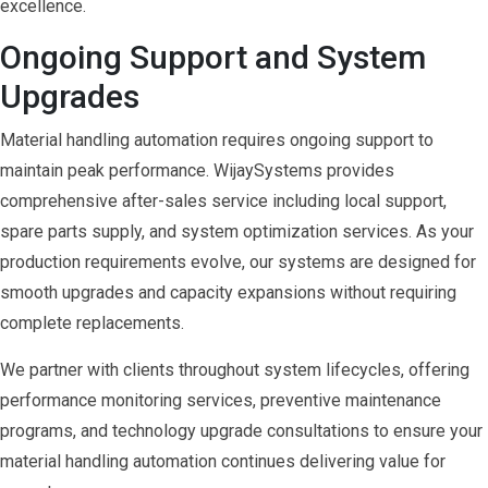
excellence.
Ongoing Support and System
Upgrades
Material handling automation requires ongoing support to
maintain peak performance. WijaySystems provides
comprehensive after-sales service including local support,
spare parts supply, and system optimization services. As your
production requirements evolve, our systems are designed for
smooth upgrades and capacity expansions without requiring
complete replacements.
We partner with clients throughout system lifecycles, offering
performance monitoring services, preventive maintenance
programs, and technology upgrade consultations to ensure your
material handling automation continues delivering value for