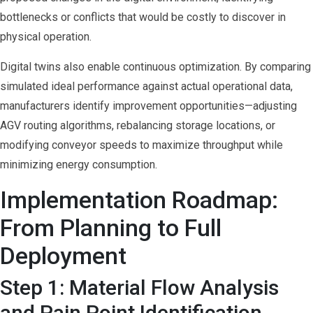
bottlenecks or conflicts that would be costly to discover in
physical operation.
Digital twins also enable continuous optimization. By comparing
simulated ideal performance against actual operational data,
manufacturers identify improvement opportunities—adjusting
AGV routing algorithms, rebalancing storage locations, or
modifying conveyor speeds to maximize throughput while
minimizing energy consumption.
Implementation Roadmap:
From Planning to Full
Deployment
Step 1: Material Flow Analysis
and Pain Point Identification