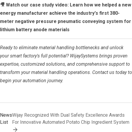
🎥 Watch our case study video: Learn how we helped a new
energy manufacturer achieve the industry's first 380-
meter negative pressure pneumatic conveying system for
lithium battery anode materials
Ready to eliminate material handling bottlenecks and unlock
your smart factory's full potential? WijaySystems brings proven
expertise, customized solutions, and comprehensive support to
transform your material handling operations. Contact us today to
begin your automation journey.
News
Wijay Recognized With Dual Safety Excellence Awards
List
For Innovative Automated Potato Chip Ingredient System