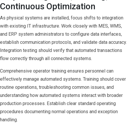
Continuous Optimization
As physical systems are installed, focus shifts to integration
with existing IT infrastructure. Work closely with MES, WMS,
and ERP system administrators to configure data interfaces,
establish communication protocols, and validate data accuracy.
Integration testing should verify that automated transactions
flow correctly through all connected systems.
Comprehensive operator training ensures personnel can
effectively manage automated systems. Training should cover
routine operations, troubleshooting common issues, and
understanding how automated systems interact with broader
production processes. Establish clear standard operating
procedures documenting normal operations and exception
handling.