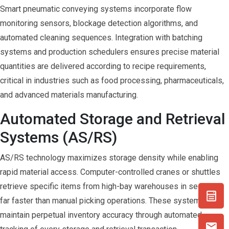
Smart pneumatic conveying systems incorporate flow
monitoring sensors, blockage detection algorithms, and
automated cleaning sequences. Integration with batching
systems and production schedulers ensures precise material
quantities are delivered according to recipe requirements,
critical in industries such as food processing, pharmaceuticals,
and advanced materials manufacturing.
Automated Storage and Retrieval
Systems (AS/RS)
AS/RS technology maximizes storage density while enabling
rapid material access. Computer-controlled cranes or shuttles
retrieve specific items from high-bay warehouses in seconds,
far faster than manual picking operations. These systems
maintain perpetual inventory accuracy through automated