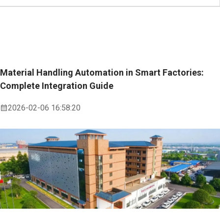
Material Handling Automation in Smart Factories:
Complete Integration Guide
2026-02-06 16:58:20