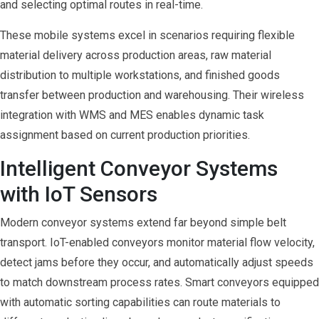
and selecting optimal routes in real-time.
These mobile systems excel in scenarios requiring flexible
material delivery across production areas, raw material
distribution to multiple workstations, and finished goods
transfer between production and warehousing. Their wireless
integration with WMS and MES enables dynamic task
assignment based on current production priorities.
Intelligent Conveyor Systems
with IoT Sensors
Modern conveyor systems extend far beyond simple belt
transport. IoT-enabled conveyors monitor material flow velocity,
detect jams before they occur, and automatically adjust speeds
to match downstream process rates. Smart conveyors equipped
with automatic sorting capabilities can route materials to