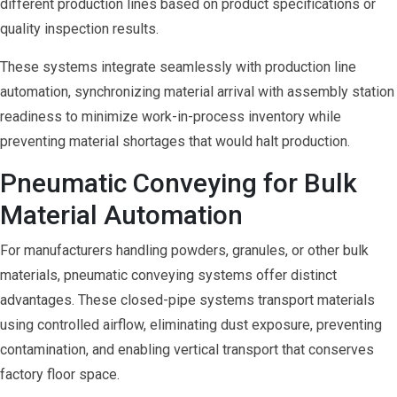
different production lines based on product specifications or
quality inspection results.
These systems integrate seamlessly with production line
automation, synchronizing material arrival with assembly station
readiness to minimize work-in-process inventory while
preventing material shortages that would halt production.
Pneumatic Conveying for Bulk
Material Automation
For manufacturers handling powders, granules, or other bulk
materials, pneumatic conveying systems offer distinct
advantages. These closed-pipe systems transport materials
using controlled airflow, eliminating dust exposure, preventing
contamination, and enabling vertical transport that conserves
factory floor space.