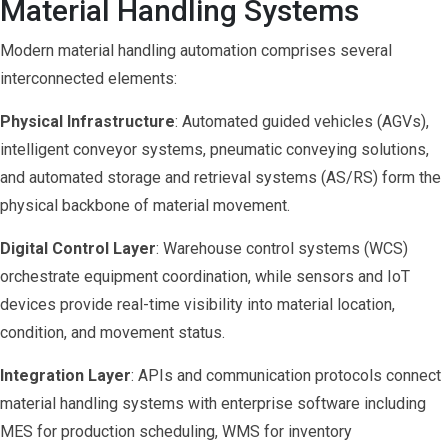
Material Handling Systems
Modern material handling automation comprises several
interconnected elements:
Physical Infrastructure
: Automated guided vehicles (AGVs),
intelligent conveyor systems, pneumatic conveying solutions,
and automated storage and retrieval systems (AS/RS) form the
physical backbone of material movement.
Digital Control Layer
: Warehouse control systems (WCS)
orchestrate equipment coordination, while sensors and IoT
devices provide real-time visibility into material location,
condition, and movement status.
Integration Layer
: APIs and communication protocols connect
material handling systems with enterprise software including
MES for production scheduling, WMS for inventory