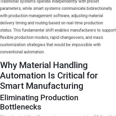
Traditional systems operate independently with preset
parameters, while smart systems communicate bidirectionally
with production management software, adjusting material
delivery timing and routing based on real-time production
status. This fundamental shift enables manufacturers to support
flexible production models, rapid changeovers, and mass
customization strategies that would be impossible with
conventional automation.
Why Material Handling
Automation Is Critical for
Smart Manufacturing
Eliminating Production
Bottlenecks