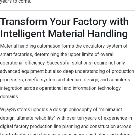
years to come.
Transform Your Factory with
Intelligent Material Handling
Material handling automation forms the circulatory system of
smart factories, determining the upper limits of overall
operational efficiency. Successful solutions require not only
advanced equipment but also deep understanding of production
processes, careful system architecture design, and seamless
integration across operational and information technology
domains.
WijaySystems upholds a design philosophy of "minimalist
design, ultimate reliability" with over ten years of experience in
digital factory production line planning and construction across
food, plastics and chemicals, new energy, and other industries.