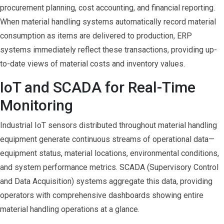
procurement planning, cost accounting, and financial reporting.
When material handling systems automatically record material
consumption as items are delivered to production, ERP
systems immediately reflect these transactions, providing up-
to-date views of material costs and inventory values.
IoT and SCADA for Real-Time
Monitoring
Industrial IoT sensors distributed throughout material handling
equipment generate continuous streams of operational data—
equipment status, material locations, environmental conditions,
and system performance metrics. SCADA (Supervisory Control
and Data Acquisition) systems aggregate this data, providing
operators with comprehensive dashboards showing entire
material handling operations at a glance.