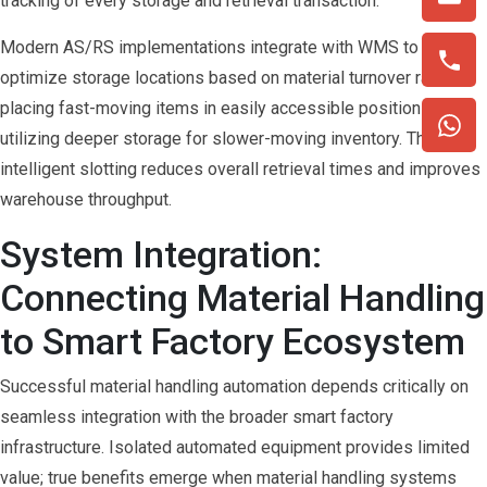
tracking of every storage and retrieval transaction.
Modern AS/RS implementations integrate with WMS to
optimize storage locations based on material turnover rates,
placing fast-moving items in easily accessible positions while
utilizing deeper storage for slower-moving inventory. This
intelligent slotting reduces overall retrieval times and improves
warehouse throughput.
System Integration:
Connecting Material Handling
to Smart Factory Ecosystem
Successful material handling automation depends critically on
seamless integration with the broader smart factory
infrastructure. Isolated automated equipment provides limited
value; true benefits emerge when material handling systems