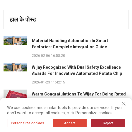
हाल के पोस्ट
Material Handling Automation In Smart
Factories: Complete Integration Guide
2026-02-06 16:58:20
Wijay Recognized With Dual Safety Excellence
Awards For Innovative Automated Potato Chip
Ingredient System
2026-01-23 11:42:15
Warm Congratulations To Wijay For Being Rated
As 2025 Outstanding Safety Supplier And Winning
The "Best Practice Award For Safety Partnership"
We use cookies and similar tools to provide our services. If you
2026-01-22 14:23:28
don't want to accept all cookies, click Personalize cookies.
Driven By Intelligent Algorithms And Optimal Path
Personalize cookies
Accept
Reject
Solutions: WIJAY’s Patented Technology Sets A