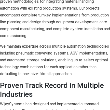
proven methodologies for integrating material handling
automation with existing production systems. Our projects
encompass complete turnkey implementations from production
line planning and design through equipment development, core
component manufacturing, and complete system installation and
commissioning.
We maintain expertise across multiple automation technologies
including pneumatic conveying systems, AGV implementations,
and automated storage solutions, enabling us to select optimal
technology combinations for each application rather than
defaulting to one-size-fits-all approaches.
Proven Track Record in Multiple
Industries
WijaySystems has designed and implemented automated