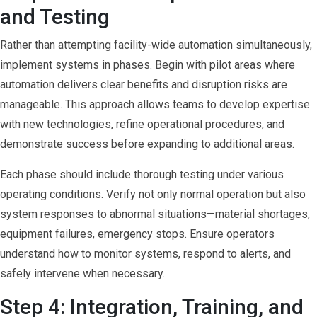
and Testing
Rather than attempting facility-wide automation simultaneously,
implement systems in phases. Begin with pilot areas where
automation delivers clear benefits and disruption risks are
manageable. This approach allows teams to develop expertise
with new technologies, refine operational procedures, and
demonstrate success before expanding to additional areas.
Each phase should include thorough testing under various
operating conditions. Verify not only normal operation but also
system responses to abnormal situations—material shortages,
equipment failures, emergency stops. Ensure operators
understand how to monitor systems, respond to alerts, and
safely intervene when necessary.
Step 4: Integration, Training, and