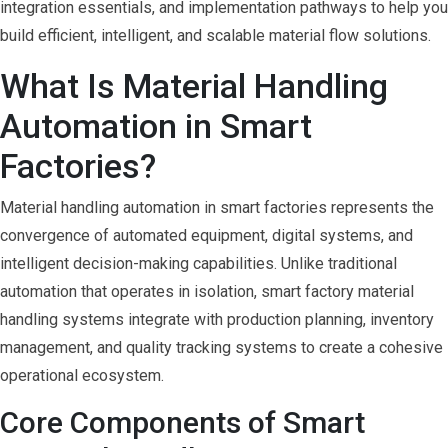
integration essentials, and implementation pathways to help you
build efficient, intelligent, and scalable material flow solutions.
What Is Material Handling
Automation in Smart
Factories?
Material handling automation in smart factories represents the
convergence of automated equipment, digital systems, and
intelligent decision-making capabilities. Unlike traditional
automation that operates in isolation, smart factory material
handling systems integrate with production planning, inventory
management, and quality tracking systems to create a cohesive
operational ecosystem.
Core Components of Smart