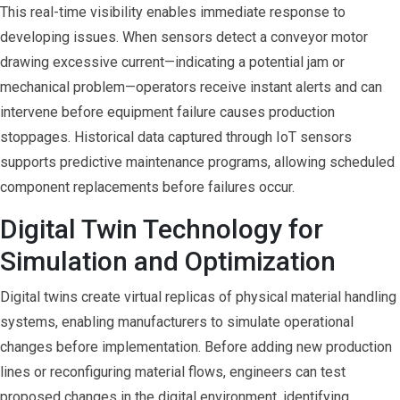
This real-time visibility enables immediate response to
developing issues. When sensors detect a conveyor motor
drawing excessive current—indicating a potential jam or
mechanical problem—operators receive instant alerts and can
intervene before equipment failure causes production
stoppages. Historical data captured through IoT sensors
supports predictive maintenance programs, allowing scheduled
component replacements before failures occur.
Digital Twin Technology for
Simulation and Optimization
Digital twins create virtual replicas of physical material handling
systems, enabling manufacturers to simulate operational
changes before implementation. Before adding new production
lines or reconfiguring material flows, engineers can test
proposed changes in the digital environment, identifying