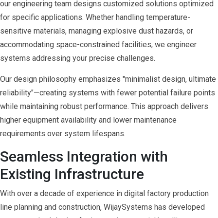
our engineering team designs customized solutions optimized
for specific applications. Whether handling temperature-
sensitive materials, managing explosive dust hazards, or
accommodating space-constrained facilities, we engineer
systems addressing your precise challenges.
Our design philosophy emphasizes "minimalist design, ultimate
reliability"—creating systems with fewer potential failure points
while maintaining robust performance. This approach delivers
higher equipment availability and lower maintenance
requirements over system lifespans.
Seamless Integration with
Existing Infrastructure
With over a decade of experience in digital factory production
line planning and construction, WijaySystems has developed