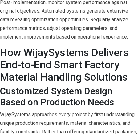
Post-implementation, monitor system performance against
original objectives. Automated systems generate extensive
data revealing optimization opportunities. Regularly analyze
performance metrics, adjust operating parameters, and
implement improvements based on operational experience.
How WijaySystems Delivers
End-to-End Smart Factory
Material Handling Solutions
Customized System Design
Based on Production Needs
WijaySystems approaches every project by first understanding
unique production requirements, material characteristics, and
facility constraints. Rather than offering standardized packages,