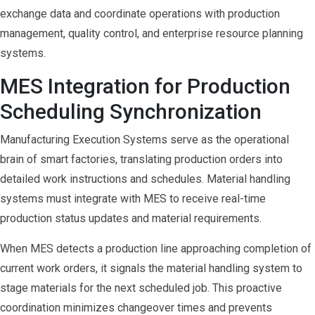
exchange data and coordinate operations with production
management, quality control, and enterprise resource planning
systems.
MES Integration for Production
Scheduling Synchronization
Manufacturing Execution Systems serve as the operational
brain of smart factories, translating production orders into
detailed work instructions and schedules. Material handling
systems must integrate with MES to receive real-time
production status updates and material requirements.
When MES detects a production line approaching completion of
current work orders, it signals the material handling system to
stage materials for the next scheduled job. This proactive
coordination minimizes changeover times and prevents