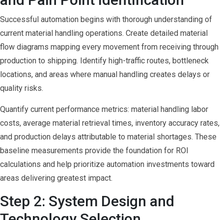
Successful automation begins with thorough understanding of
current material handling operations. Create detailed material
flow diagrams mapping every movement from receiving through
production to shipping. Identify high-traffic routes, bottleneck
locations, and areas where manual handling creates delays or
quality risks.
Quantify current performance metrics: material handling labor
costs, average material retrieval times, inventory accuracy rates,
and production delays attributable to material shortages. These
baseline measurements provide the foundation for ROI
calculations and help prioritize automation investments toward
areas delivering greatest impact.
Step 2: System Design and
Technology Selection