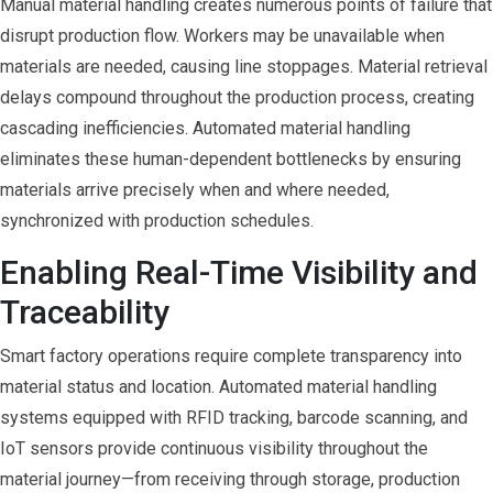
Manual material handling creates numerous points of failure that
disrupt production flow. Workers may be unavailable when
materials are needed, causing line stoppages. Material retrieval
delays compound throughout the production process, creating
cascading inefficiencies. Automated material handling
eliminates these human-dependent bottlenecks by ensuring
materials arrive precisely when and where needed,
synchronized with production schedules.
Enabling Real-Time Visibility and
Traceability
Smart factory operations require complete transparency into
material status and location. Automated material handling
systems equipped with RFID tracking, barcode scanning, and
IoT sensors provide continuous visibility throughout the
material journey—from receiving through storage, production