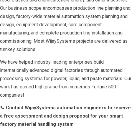
Our business scope encompasses production line planning and
design, factory-wide material automation system planning and
design, equipment development, core component
manufacturing, and complete production line installation and
commissioning. Most WijaySystems projects are delivered as
turnkey solutions.
We have helped industry-leading enterprises build
internationally advanced digital factories through automated
processing systems for powder, liquid, and paste materials. Our
work has earned high praise from numerous Fortune 500
companies!
📞 Contact WijaySystems automation engineers to receive
a free assessment and design proposal for your smart
factory material handling system