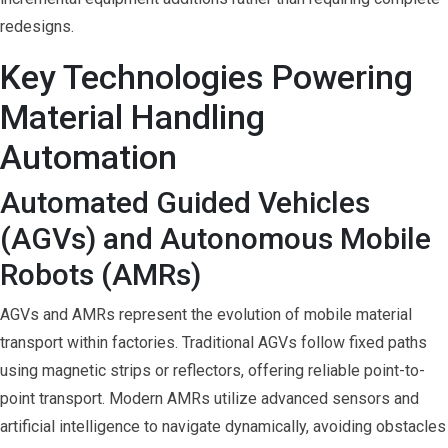
redesigns.
Key Technologies Powering
Material Handling
Automation
Automated Guided Vehicles
(AGVs) and Autonomous Mobile
Robots (AMRs)
AGVs and AMRs represent the evolution of mobile material
transport within factories. Traditional AGVs follow fixed paths
using magnetic strips or reflectors, offering reliable point-to-
point transport. Modern AMRs utilize advanced sensors and
artificial intelligence to navigate dynamically, avoiding obstacles