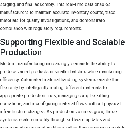
staging, and final assembly. This real-time data enables
manufacturers to maintain accurate inventory counts, trace
materials for quality investigations, and demonstrate
compliance with regulatory requirements.
Supporting Flexible and Scalable
Production
Modern manufacturing increasingly demands the ability to
produce varied products in smaller batches while maintaining
efficiency. Automated material handling systems enable this
flexibility by intelligently routing different materials to
appropriate production lines, managing complex kitting
operations, and reconfiguring material flows without physical
infrastructure changes. As production volumes grow, these
systems scale smoothly through software updates and
incremental equipment additions rather than requiring complete