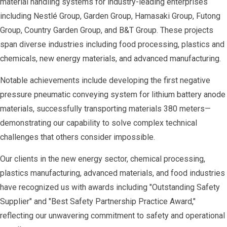
material handling systems for industry-leading enterprises
including Nestlé Group, Garden Group, Hamasaki Group, Futong
Group, Country Garden Group, and B&T Group. These projects
span diverse industries including food processing, plastics and
chemicals, new energy materials, and advanced manufacturing.
Notable achievements include developing the first negative
pressure pneumatic conveying system for lithium battery anode
materials, successfully transporting materials 380 meters—
demonstrating our capability to solve complex technical
challenges that others consider impossible.
Our clients in the new energy sector, chemical processing,
plastics manufacturing, advanced materials, and food industries
have recognized us with awards including "Outstanding Safety
Supplier" and "Best Safety Partnership Practice Award,"
reflecting our unwavering commitment to safety and operational