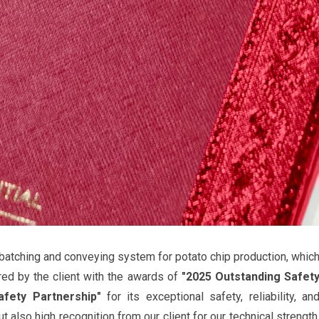
batching and conveying system for potato chip production, whic
red by the client with the awards of
"2025 Outstanding Safet
afety Partnership"
for its exceptional safety, reliability, an
ut also high recognition from our client for our technical strength