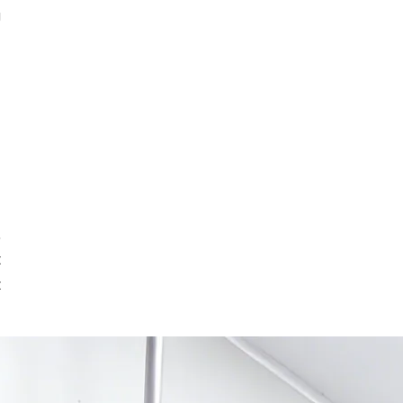
g
,
t
t