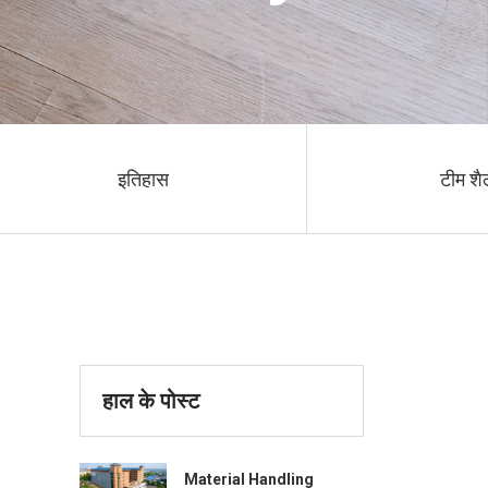
इतिहास
टीम शै
हाल के पोस्ट
Material Handling