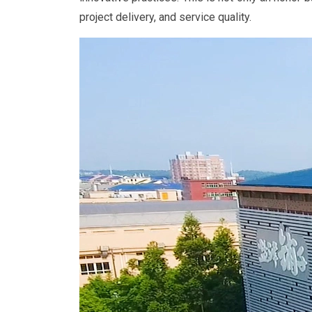
project delivery, and service quality.