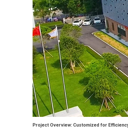
Project Overview: Customized for Efficienc