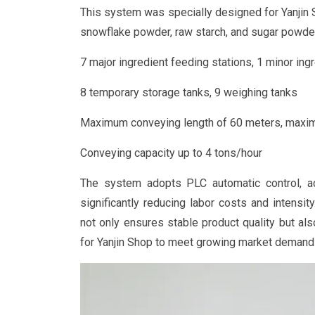
This system was specially designed for Yanjin S
snowflake powder, raw starch, and sugar powder.
7 major ingredient feeding stations, 1 minor ing
8 temporary storage tanks, 9 weighing tanks
Maximum conveying length of 60 meters, maxim
Conveying capacity up to 4 tons/hour
The system adopts PLC automatic control, ach
significantly reducing labor costs and intensit
not only ensures stable product quality but al
for Yanjin Shop to meet growing market demand