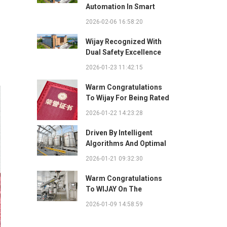
Automation In Smart
Factories: Complete
2026-02-06 16:58:20
Integration Guide
Wijay Recognized With
Dual Safety Excellence
Awards For Innovative
2026-01-23 11:42:15
Automated Potato Chip
Ingredient System
Warm Congratulations
To Wijay For Being Rated
As 2025 Outstanding
2026-01-22 14:23:28
Safety Supplier And
Winning The "Best
Driven By Intelligent
Practice Award For
Algorithms And Optimal
Safety Partnership"
Path Solutions: WIJAY’s
2026-01-21 09:32:30
Patented Technology
Sets A New Benchmark
Warm Congratulations
For Pneumatic
To WIJAY On The
Conveying
Successful Renewal Of
2026-01-09 14:58:59
Its Provincial-Level
"Specialized,