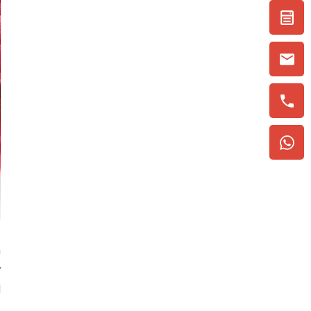
h
y
d
,