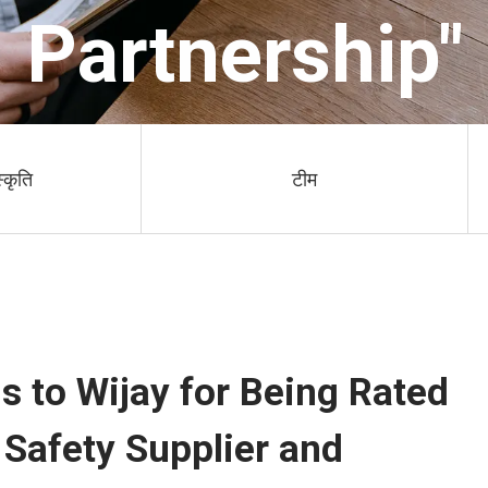
Partnership"
स्कृति
टीम
 to Wijay for Being Rated
Safety Supplier and