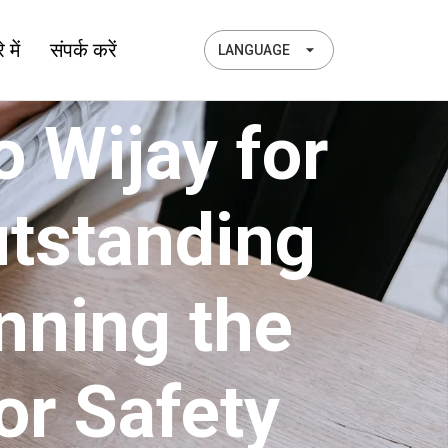
 में
संपर्क करें
LANGUAGE
 Wijay for
utstanding
nning the
or Safety