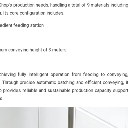
hop's production needs, handling a total of 9 materials includin
 Its core configuration includes:
redient feeding station
um conveying height of 3 meters
ieving fully intelligent operation from feeding to conveying
y. Through precise automatic batching and efficient conveying, i
so provides reliable and sustainable production capacity suppor
s.