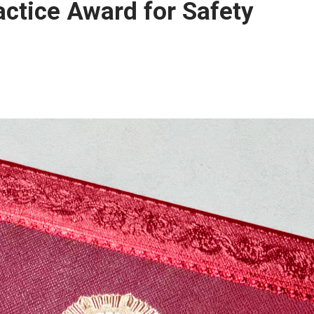
actice Award for Safety