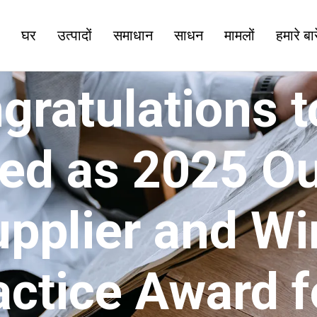
घर
उत्पादों
समाधान
साधन
मामलों
हमारे बारे
ratulations to
ed as 2025 O
upplier and Wi
actice Award f