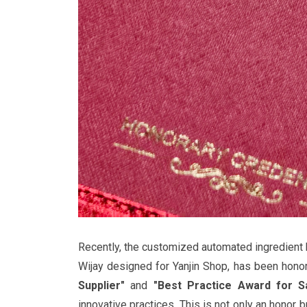
Recently, the customized automated ingredient 
Wijay designed for Yanjin Shop, has been hono
Supplier"
and
"Best Practice Award for S
innovative practices. This is not only an honor b