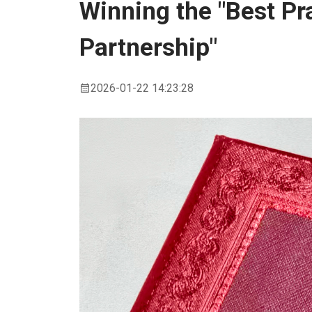
Winning the "Best Pr
Partnership"
2026-01-22 14:23:28