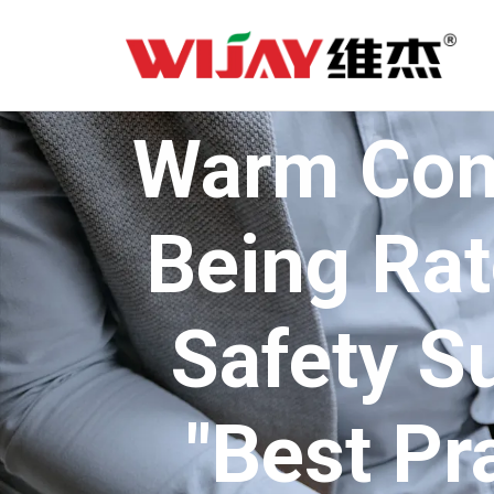
Warm Cong
Being Rat
Safety S
"Best Pr