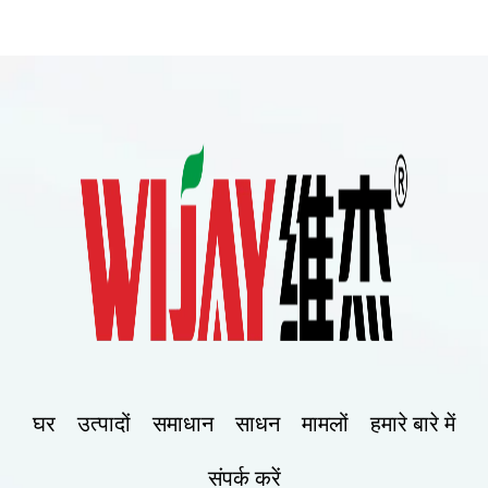
घर
उत्पादों
समाधान
साधन
मामलों
हमारे बारे में
संपर्क करें