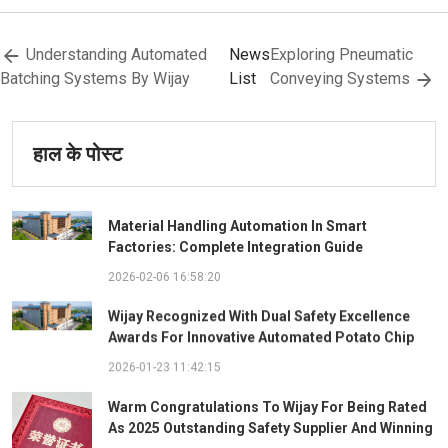
Understanding Automated
News
Exploring Pneumatic
Batching Systems By Wijay
List
Conveying Systems
हाल के पोस्ट
Material Handling Automation In Smart
Factories: Complete Integration Guide
2026-02-06 16:58:20
Wijay Recognized With Dual Safety Excellence
Awards For Innovative Automated Potato Chip
Ingredient System
2026-01-23 11:42:15
Warm Congratulations To Wijay For Being Rated
As 2025 Outstanding Safety Supplier And Winning