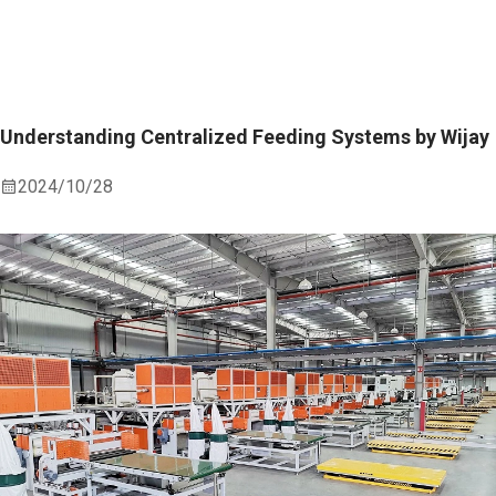
Understanding Centralized Feeding Systems by Wijay
2024/10/28