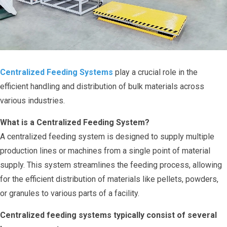
Centralized Feeding Systems
play a crucial role in the
efficient handling and distribution of bulk materials across
various industries.
What is a Centralized Feeding System?
A centralized feeding system is designed to supply multiple
production lines or machines from a single point of material
supply. This system streamlines the feeding process, allowing
for the efficient distribution of materials like pellets, powders,
or granules to various parts of a facility.
Centralized feeding systems typically consist of several