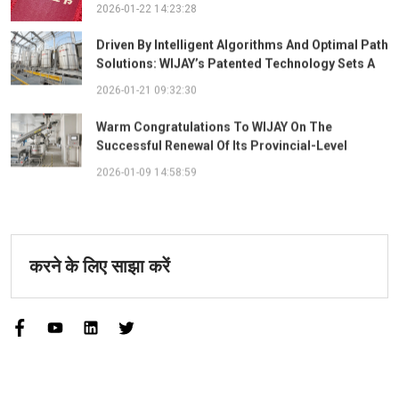
The "Best Practice Award For Safety Partnership"
2026-01-22 14:23:28
Driven By Intelligent Algorithms And Optimal Path
Solutions: WIJAY’s Patented Technology Sets A
New Benchmark For Pneumatic Conveying
2026-01-21 09:32:30
Warm Congratulations To WIJAY On The
Successful Renewal Of Its Provincial-Level
"Specialized, Sophisticated, Distinctive, And
2026-01-09 14:58:59
Innovative" Enterprise Qualification!
करने के लिए साझा करें