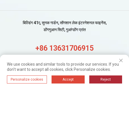
बिल्डिंग 41ए, सुनक गार्डन, सोंगशान लेक इंटरनेशनल फाइनेंस,
डोंगगुआन सिटी, गुआंग्डोंग प्रांत
+86 13631706915
alisa@wijaygroup.com
We use cookies and similar tools to provide our services. If you
don't want to accept all cookies, click Personalize cookies.
नए अपडेट प्राप्त करें।
Personalize cookies
Accept
Reject
बस सदस्यता लें
WIJAY@ 2024. सर्वाधिकार सुरक्षित।
गोपनीयता नीति