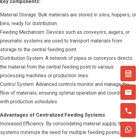
key components:
Material Storage: Bulk materials are stored in silos, hoppers, or
bins, ready for distribution.
Feeding Mechanism: Devices such as conveyors, augers, or
pneumatic systems are used to transport materials from
storage to the central feeding point.
Distribution System: A network of pipes or conveyors directs
the material from the central feeding point to various
processing machines or production lines.
Control System: Advanced controls monitor and manage the
flow of materials, ensuring optimal operation and coordination
with production schedules.
Advantages of Centralized Feeding Systems
Increased Efficiency: By consolidating material supply, these
systems minimize the need for multiple feeding points,