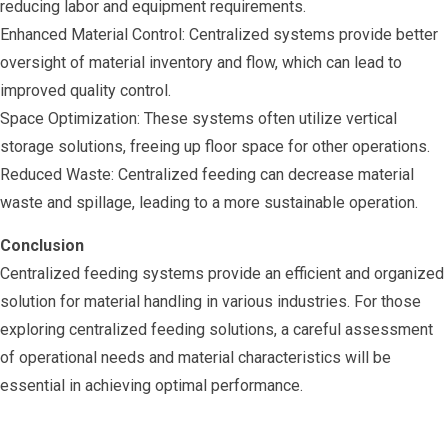
reducing labor and equipment requirements.
Enhanced Material Control: Centralized systems provide better
oversight of material inventory and flow, which can lead to
improved quality control.
Space Optimization: These systems often utilize vertical
storage solutions, freeing up floor space for other operations.
Reduced Waste: Centralized feeding can decrease material
waste and spillage, leading to a more sustainable operation.
Conclusion
Centralized feeding systems provide an efficient and organized
solution for material handling in various industries. For those
exploring centralized feeding solutions, a careful assessment
of operational needs and material characteristics will be
essential in achieving optimal performance.