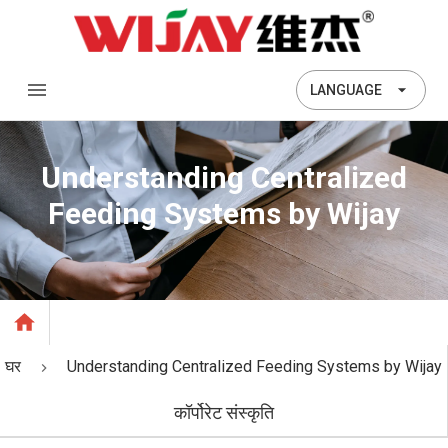
LANGUAGE
Understanding Centralized
Feeding Systems by Wijay
घर
Understanding Centralized Feeding Systems by Wijay
कॉर्पोरेट संस्कृति